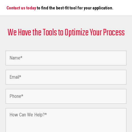
Contact us today
to find the best-fit tool for your application.
We Have the Tools to Optimize Your Process