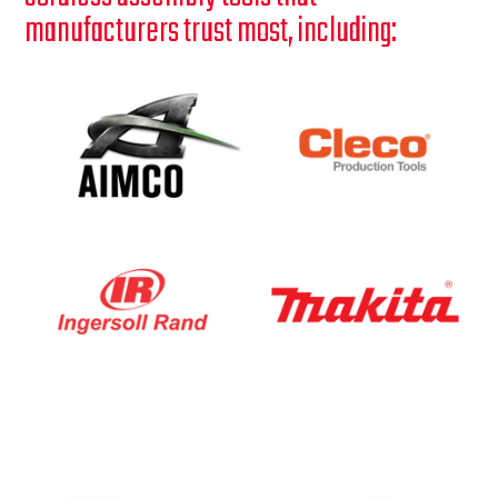
manufacturers trust most, including: