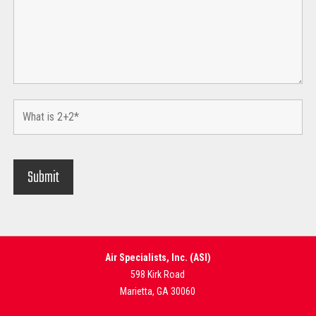
Air Specialists, Inc. (ASI)
598 Kirk Road
Marietta, GA 30060