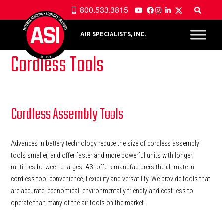
800.533.3815
AIR SPECIALISTS, INC.
Cordless Tools
Cordless Assembly Tools
Advances in battery technology reduce the size of cordless assembly
tools smaller, and offer faster and more powerful units with longer
runtimes between charges. ASI offers manufacturers the ultimate in
cordless tool convenience, flexibility and versatility. We provide tools that
are accurate, economical, environmentally friendly and cost less to
operate than many of the air tools on the market.