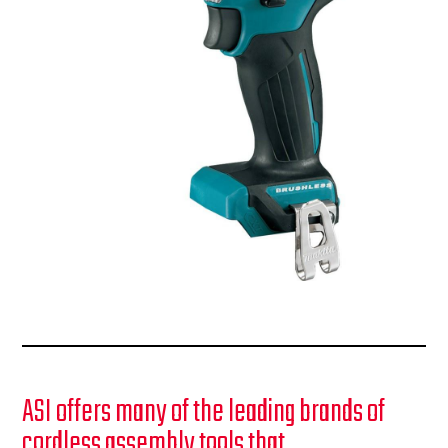
ASI offers many of the leading brands of
cordless assembly tools that