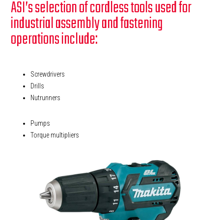
ASI’s selection of cordless tools used for
industrial assembly and fastening
operations include:
Screwdrivers
Drills
Nutrunners
Pumps
Torque multipliers