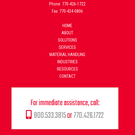
Phone: 770-426-1722
Fax: 770-424-0806
HOME
ABOUT
SOLUTIONS
SERVICES
MATERIAL HANDLING
INDUSTRIES
RESOURCES
CONTACT
For immediate assistance, call:
800.533.3815
or
770.426.1722