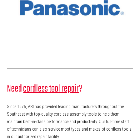
Need
cordless tool repair
?
Since 1976, ASI has provided leading manufacturers throughout the
Southeast with top-quality cordless assembly tools to help them
maintain best-in-class performance and productivity. Our full-time staff
of technicians can also service most types and makes of cordless tools
in our authorized repair facility.