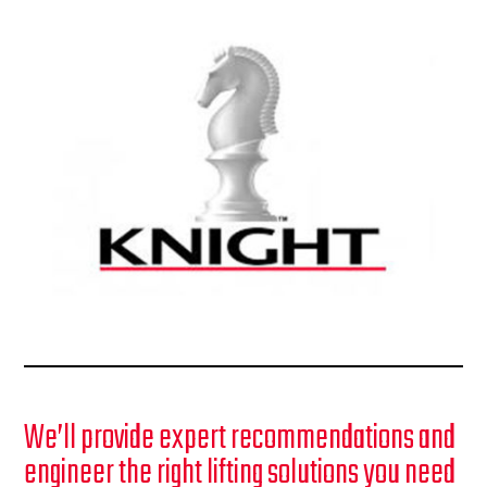
We’ll provide expert recommendations and
engineer the right lifting solutions you need