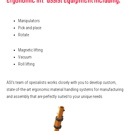
ergonomic lift-assist equipment including:
Manipulators
Pick and place
Rotate
Magnetic lifting
Vacuum
Roll lifting
ASI’s team of specialists works closely with you to develop custom,
state-of-the-art ergonomic material handling systems for manufacturing
and assembly that are perfectly suited to your unique needs.