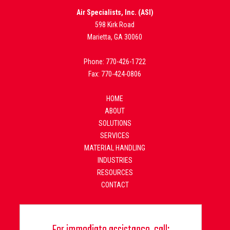
Air Specialists, Inc. (ASI)
598 Kirk Road
Marietta, GA 30060
Phone: 770-426-1722
Fax: 770-424-0806
HOME
ABOUT
SOLUTIONS
SERVICES
MATERIAL HANDLING
INDUSTRIES
RESOURCES
CONTACT