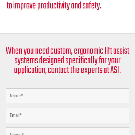
to improve productivity and safety.
When you need custom, ergonomic lift assist
systems designed specifically for your
application, contact the experts at ASI.