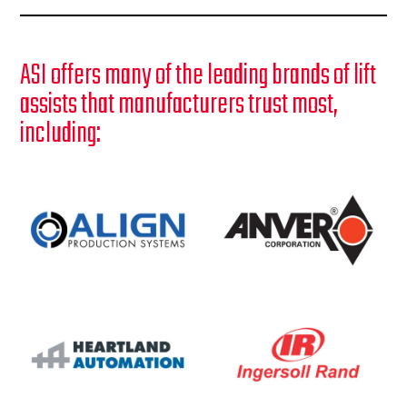
ASI offers many of the leading brands of lift
assists that manufacturers trust most,
including: