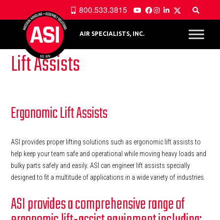
800.533.3815
AIR SPECIALISTS, INC.
Lift Assists
Ergonomic Lift Assists
ASI provides proper lifting solutions such as ergonomic lift assists to
help keep your team safe and operational while moving heavy loads and
bulky parts safely and easily. ASI can engineer lift assists specially
designed to fit a multitude of applications in a wide variety of industries.
ASI provides a comprehensive range of